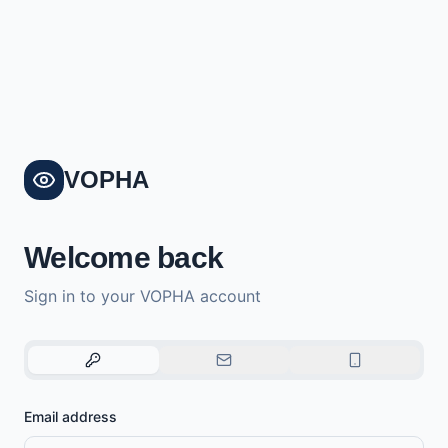
VOPHA
Welcome back
Sign in to your VOPHA account
Email address