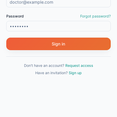
Password
Forgot password?
Sign in
Don't have an account?
Request access
Have an invitation?
Sign up